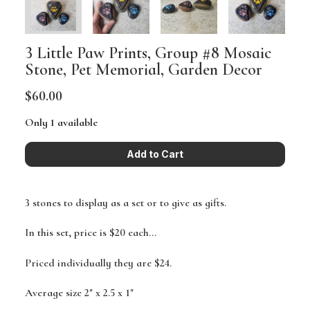
3 Little Paw Prints, Group #8 Mosaic
Stone, Pet Memorial, Garden Decor
$60.00
Only 1 available
3 stones to display as a set or to give as gifts.
In this set, price is $20 each...
Priced individually they are $24.
Average size 2" x 2.5 x 1"