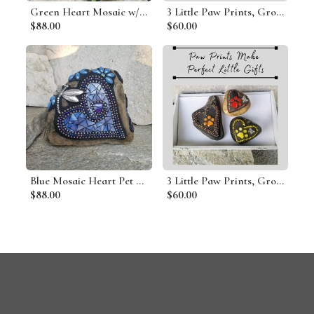
Green Heart Mosaic w/ Bee Garden Stone
3 Little Paw Prints, Group #10 Mosaic Stone, Pet Memorial, Garden Decor
$88.00
$60.00
Blue Mosaic Heart Pet Memorial
3 Little Paw Prints, Group # 7 Mosaic Stone, Pet Memorial, Garden Decor
$88.00
$60.00