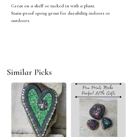
Great on a shelf or tucked in with a plant.
Stain-proof epoxy grout for durability indoors or
outdoors.
Similar Picks