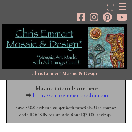
Skip
to
main
content
Chris Emmert Mosaic & Design
Mosaic tutorials are here
➡️
https://chrisemmert.podia.com
Save $50.00 when you get both tutorials. Use coupon
code ROCKIN for an additional $30.00 savings.