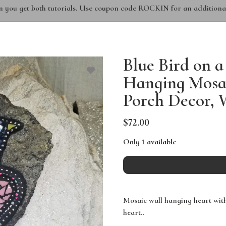
n you get both tutorials. Use coupon code ROCKIN for an additional
Blue Bird on a
Hanging Mosa
Porch Decor, 
$72.00
Only 1 available
Mosaic wall hanging heart with 
heart..