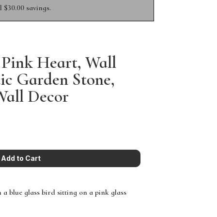
 $30.00 savings.
 Pink Heart, Wall
ic Garden Stone,
Wall Decor
a blue glass bird sitting on a pink glass