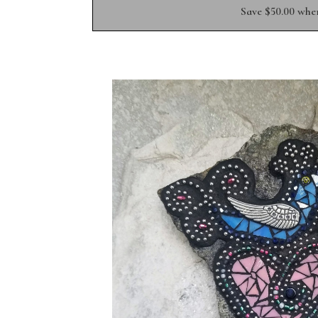
Save $50.00 whe