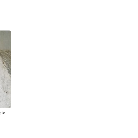
Bird on a Red Heart, Wall Hanging Slate, Mosaic Garden Stone, Porch Decor, Wall Decor