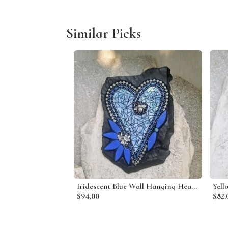
Similar Picks
Iridescent Blue Wall Hanging Heart Porch Decor, Wall Decor
$94.00
$82.