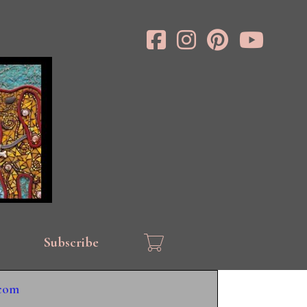
Subscribe
.com