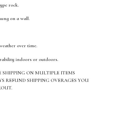
type rock.
hung on a wall.
 weather over time.
rability indoors or outdoors.
E SHIPPING ON MULTIPLE ITEMS
YS REFUND SHIPPING OVERAGES YOU
KOUT.