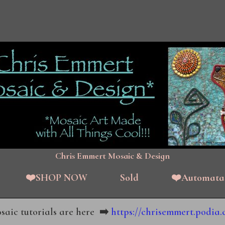
Chris Emmert Mosaic & Design
❤️SHOP NOW
Sold
❤️Automata
aic tutorials are here
➡️
https://chrisemmert.podia