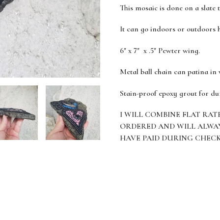
This mosaic is done on a slate 
It can go indoors or outdoors 
6" x 7" x .5" Pewter wing.
Metal ball chain can patina in
Stain-proof epoxy grout for du
I WILL COMBINE FLAT RAT
ORDERED AND WILL ALWA
HAVE PAID DURING CHEC