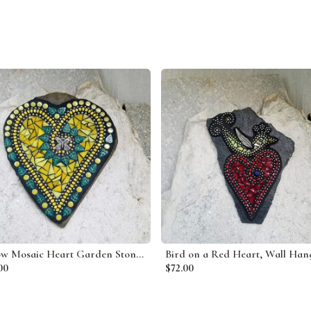
Yellow Mosaic Heart Garden Stone, Mosaic Garden Decor Wall Hanging
00
$72.00