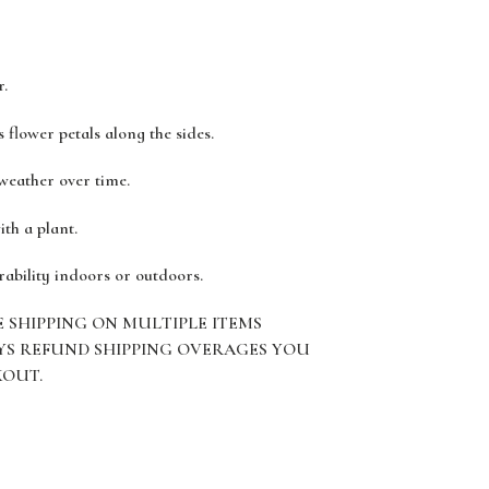
r.
 flower petals along the sides.
 weather over time.
ith a plant.
rability indoors or outdoors.
E SHIPPING ON MULTIPLE ITEMS
YS REFUND SHIPPING OVERAGES YOU
KOUT.