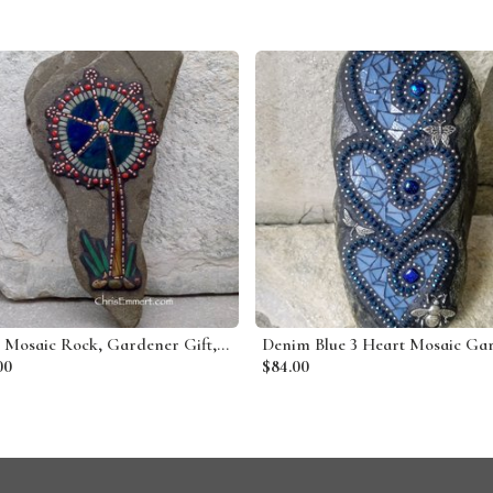
Tree Mosaic Rock, Gardener Gift, Home Decor, Mosaic Garden Stone
00
$84.00