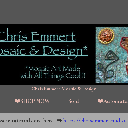
Chris Emmert Mosaic & Design
❤️SHOP NOW
Sold
❤️Automata
aic tutorials are here
➡️
https://chrisemmert.podia