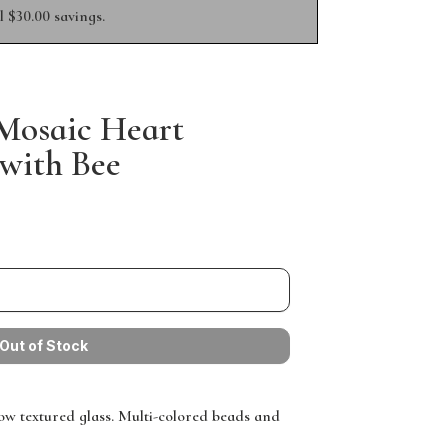
 $30.00 savings.
 Mosaic Heart
with Bee
low textured glass. Multi-colored beads and