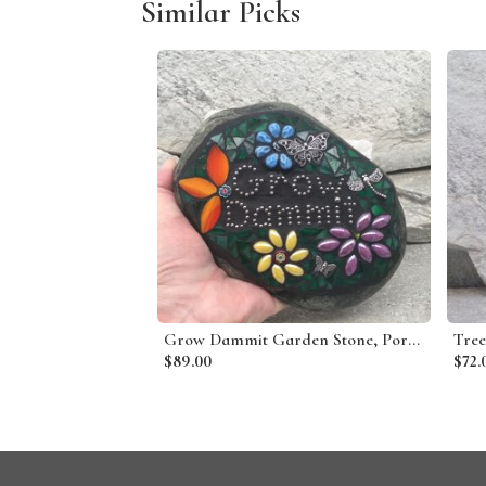
Similar Picks
Grow Dammit Garden Stone, Porch Decor, Garden Decor'
$89.00
$72.