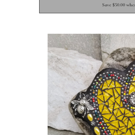
Save $50.00 whe