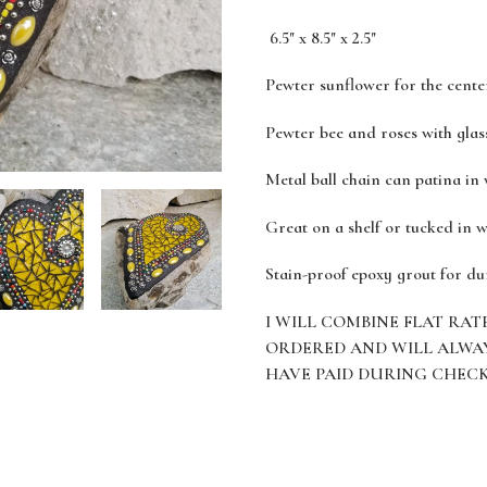
6.5" x 8.5" x 2.5"
Pewter sunflower for the cente
Pewter bee and roses with glass
Metal ball chain can patina in
Great on a shelf or tucked in w
Stain-proof epoxy grout for du
I WILL COMBINE FLAT RAT
ORDERED AND WILL ALWA
HAVE PAID DURING CHEC