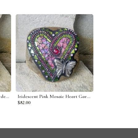
Denim Blue 3 Heart Mosaic Garden Stone
Iridescent Pink Mosaic Heart Garden Stone w/Butterfly
$82.00