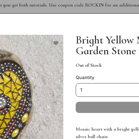
n you get both tutorials. Use coupon code ROCKIN for an additional
Bright Yellow
Garden Stone 
Out of Stock
Quantity
Mosaic heart with a bright yel
silver ball chain