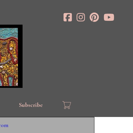
Subscribe
.com