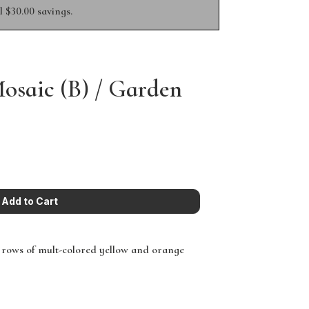
 $30.00 savings.
saic (B) / Garden
 rows of mult-colored yellow and orange