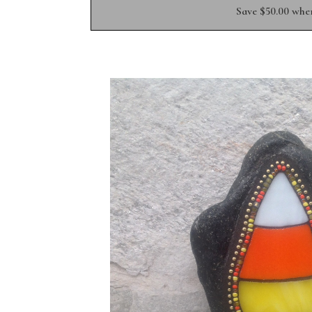
Save $50.00 whe