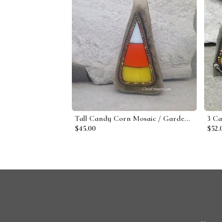
Tall Candy Corn Mosaic / Garden Stone
$45.00
$52.