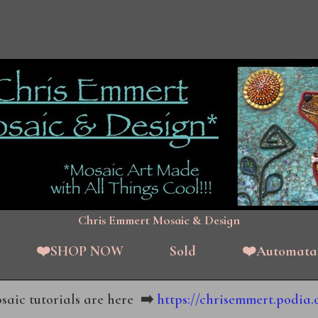
Chris Emmert Mosaic & Design
❤️SHOP NOW
Sold
❤️Automata
aic tutorials are here
➡️
https://chrisemmert.podia