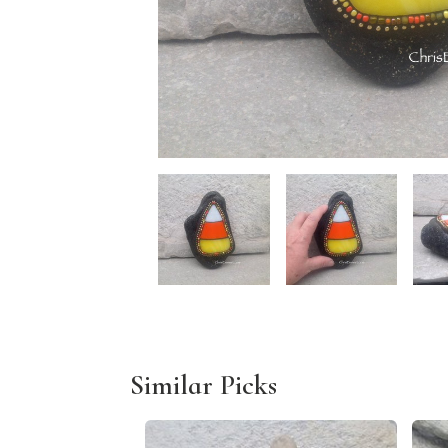
Similar Picks