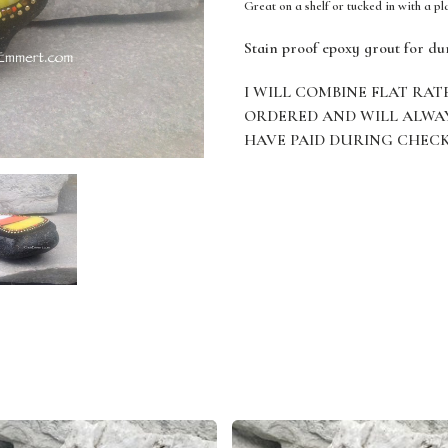
Great on a shelf or tucked in with a pl
Stain proof epoxy grout for du
I WILL COMBINE FLAT RAT
ORDERED AND WILL ALWA
HAVE PAID DURING CHEC