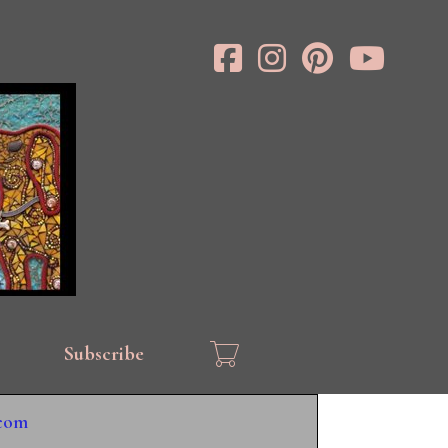
Subscribe
.com