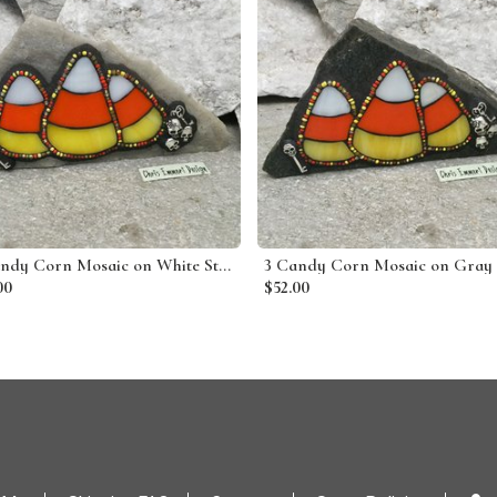
3 Candy Corn Mosaic on White Stone / Garden Stone
00
$52.00