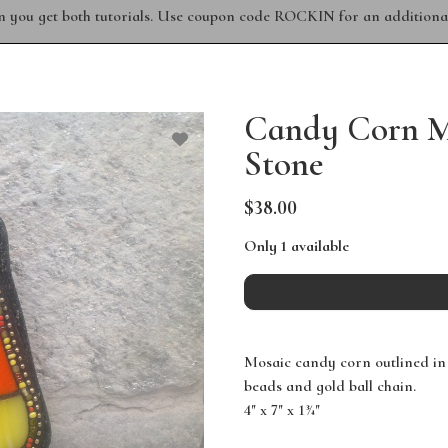
n you get both tutorials. Use coupon code ROCKIN for an additional
Candy Corn Mo
Stone
$38.00
Only 1 available
Mosaic candy corn outlined in
beads and gold ball chain.
4" x 7" x 1¾"