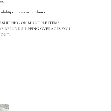
ant.
rability indoors or outdoors.
E SHIPPING ON MULTIPLE ITEMS
YS REFUND SHIPPING OVERAGES YOU
KOUT.