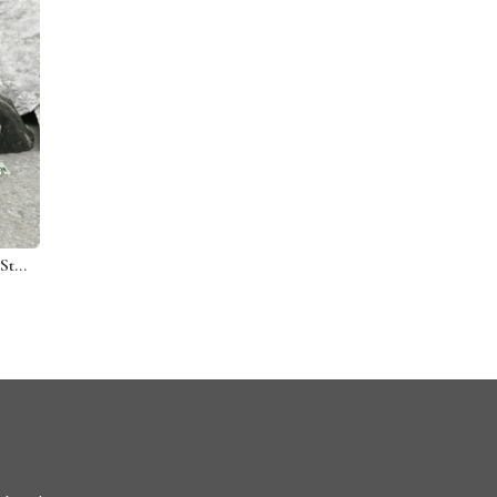
3 Candy Corn Mosaic on Gray Stone / Garden Stone