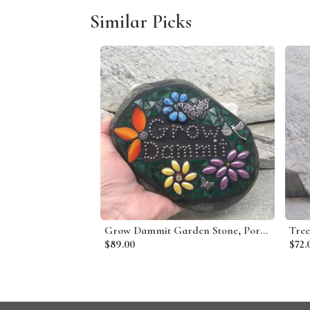
Similar Picks
Grow Dammit Garden Stone, Porch Decor, Garden Decor'
$89.00
$72.