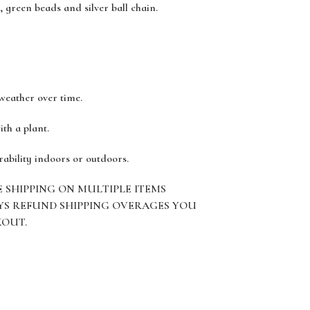
, green beads and silver ball chain.
 weather over time.
ith a plant.
rability indoors or outdoors.
E SHIPPING ON MULTIPLE ITEMS
YS REFUND SHIPPING OVERAGES YOU
KOUT.