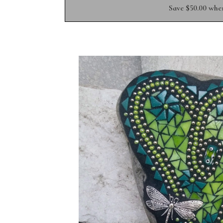
Save $50.00 whe