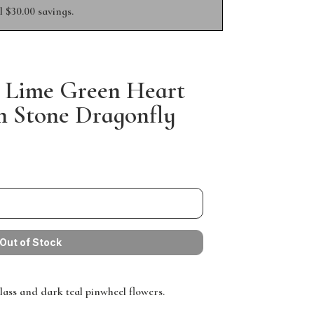
 $30.00 savings.
 Lime Green Heart
 Stone Dragonfly
lass and dark teal pinwheel flowers.