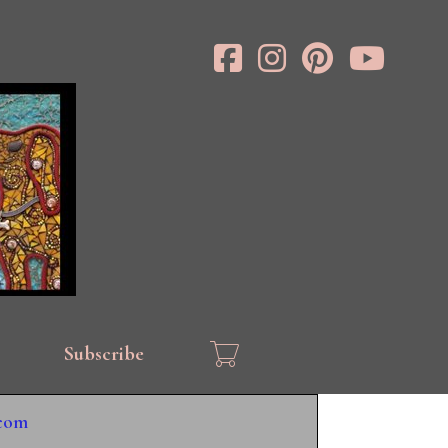
Subscribe
.com