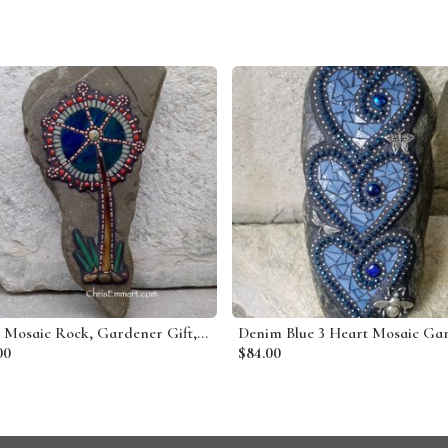
Tree Mosaic Rock, Gardener Gift, Home Decor, Mosaic Garden Stone
00
$84.00