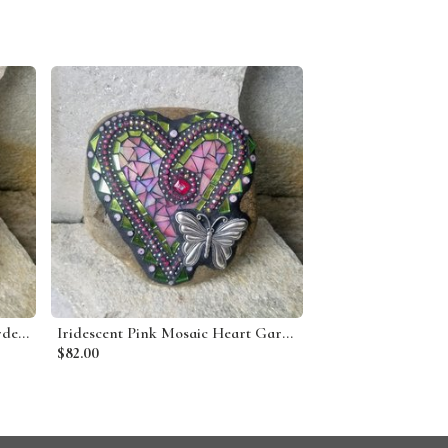
Denim Blue 3 Heart Mosaic Garden Stone
Iridescent Pink Mosaic Heart Garden Stone w/Butterfly
$82.00