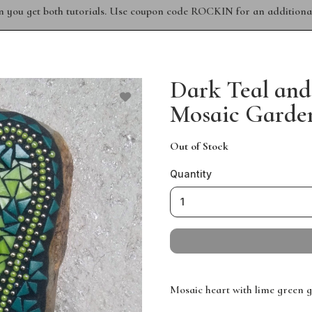
n you get both tutorials. Use coupon code ROCKIN for an additional
Dark Teal and
Mosaic Garden
Out of Stock
Quantity
Mosaic heart with lime green g