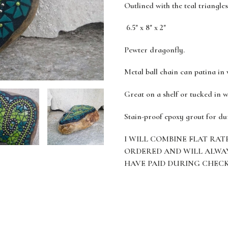
Outlined with the teal triangles
6.5" x 8" x 2"
Pewter dragonfly.
Metal ball chain can patina in
Great on a shelf or tucked in w
Stain-proof epoxy grout for du
I WILL COMBINE FLAT RAT
ORDERED AND WILL ALWA
HAVE PAID DURING CHEC