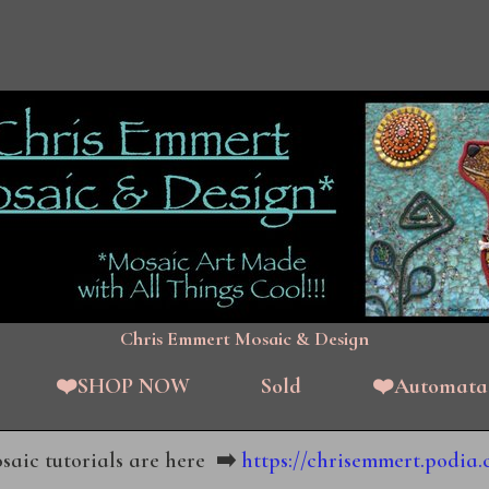
Chris Emmert Mosaic & Design
❤️SHOP NOW
Sold
❤️Automata
aic tutorials are here
➡️
https://chrisemmert.podia