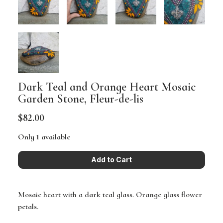
Dark Teal and Orange Heart Mosaic
Garden Stone, Fleur-de-lis
$82.00
Only 1 available
Mosaic heart with a dark teal glass. Orange glass flower
petals.