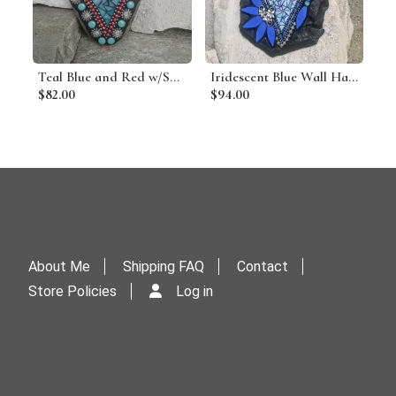
Teal Blue and Red w/Suns Heart Mosaic Garden Stone
Iridescent Blue Wall Hanging Heart Porch Decor, Wall Decor
$82.00
$94.00
About Me
Shipping FAQ
Contact
Store Policies
Log in