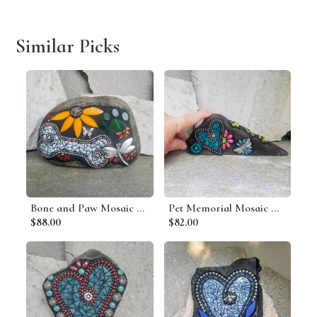
Similar Picks
Bone and Paw Mosaic Pet Memorial
Pet Memorial Mosaic Garden Stone
$88.00
$82.00