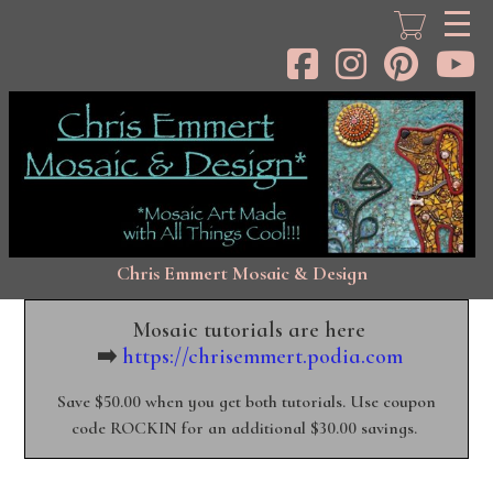
Skip
to
main
content
Chris Emmert Mosaic & Design
Mosaic tutorials are here
➡️
https://chrisemmert.podia.com
Save $50.00 when you get both tutorials. Use coupon
code ROCKIN for an additional $30.00 savings.