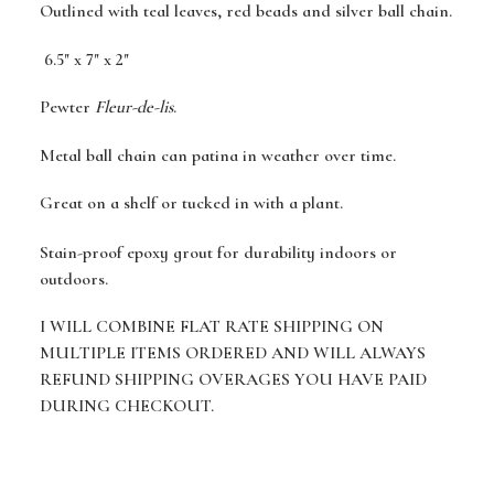
Outlined with teal leaves, red beads and silver ball chain.
6.5" x 7" x 2"
Pewter
Fleur-de-lis
.
Metal ball chain can patina in weather over time.
Great on a shelf or tucked in with a plant.
Stain-proof epoxy grout for durability indoors or
outdoors.
I WILL COMBINE FLAT RATE SHIPPING ON
MULTIPLE ITEMS ORDERED AND WILL ALWAYS
REFUND SHIPPING OVERAGES YOU HAVE PAID
DURING CHECKOUT.