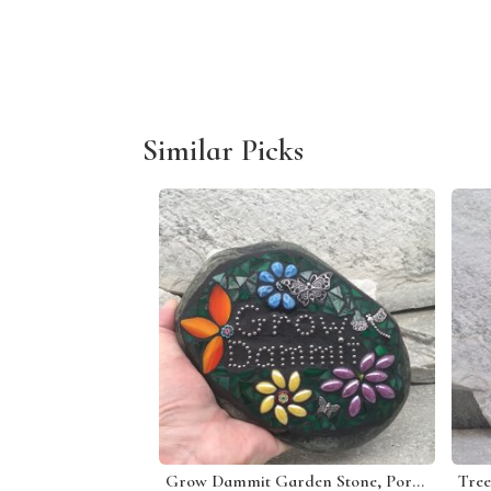
Similar Picks
Grow Dammit Garden Stone, Porch Decor, Garden Decor'