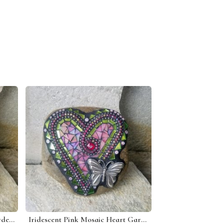
Denim Blue 3 Heart Mosaic Garden Stone
Iridescent Pink Mosaic Heart Garden Stone w/Butterfly