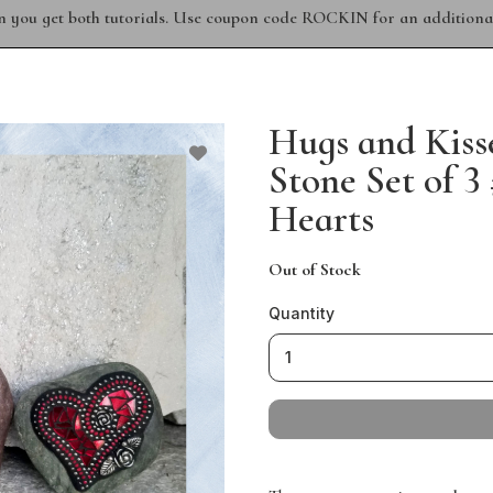
n you get both tutorials. Use coupon code ROCKIN for an additional
Hugs and Kiss
Stone Set of 
Hearts
Out of Stock
Quantity