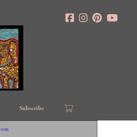
Subscribe
.com