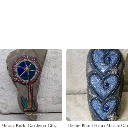
Tree Mosaic Rock, Gardener Gift, Home Decor, Mosaic Garden Stone