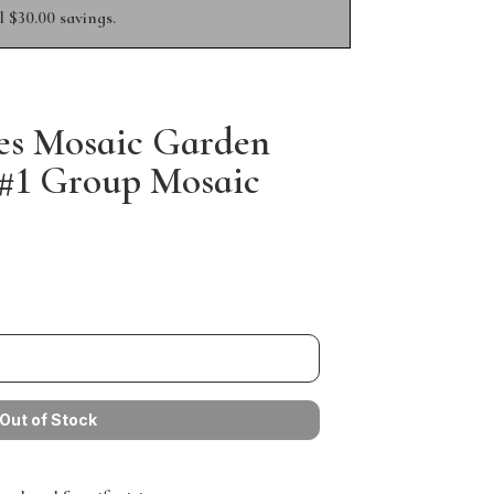
 $30.00 savings.
es Mosaic Garden
3 #1 Group Mosaic