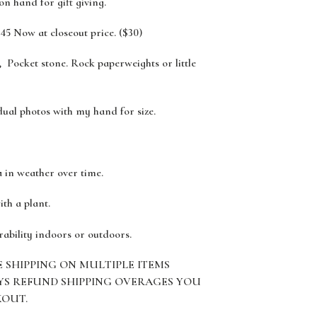
 on hand for gift giving.
45 Now at closeout price. ($30)
 Pocket stone. Rock paperweights or little
dual photos with my hand for size.
a in weather over time.
ith a plant.
rability indoors or outdoors.
E SHIPPING ON MULTIPLE ITEMS
YS REFUND SHIPPING OVERAGES YOU
KOUT.