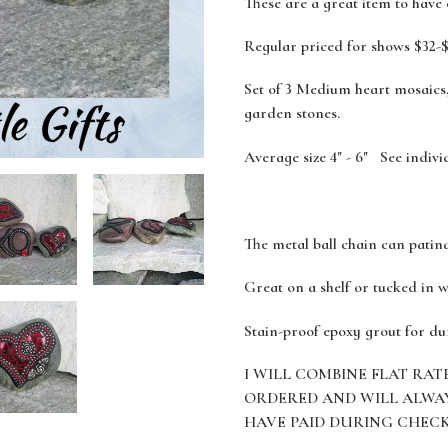
These are a great item to have
Regular priced for shows $32-$
Set of 3 Medium heart mosaics,
garden stones.
Average size 4" - 6" See indivi
The metal ball chain can patin
Great on a shelf or tucked in w
Stain-proof epoxy grout for du
I WILL COMBINE FLAT RAT
ORDERED AND WILL ALWA
HAVE PAID DURING CHEC