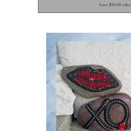
Save $50.00 whe