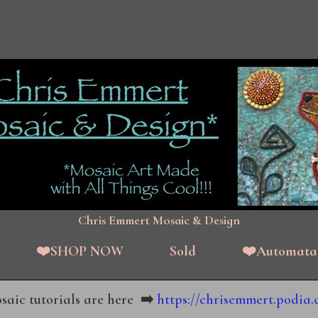
Chris Emmert Mosaic & Design
❤️SHOP NOW
Sold
❤️Automata
aic tutorials are here
➡️
https://chrisemmert.podia