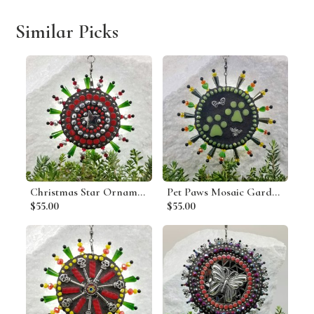
Similar Picks
Christmas Star Ornament, Mosaic Garden Wind Spinner, Red Rays, Home and Garden Decor, Gardening Gift, Suncatcher
Pet Paws Mosaic Garden Wind Spinner, Home and Garden Decor, Gardening Gift, Suncatcher
$55.00
$55.00