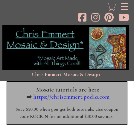
Skip
to
main
content
Chris Emmert Mosaic & Design
Mosaic tutorials are here
➡️
https://chrisemmert.podia.com
Save $50.00 when you get both tutorials. Use coupon
code ROCKIN for an additional $30.00 savings.