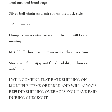
Teal and red bead rays.
Silver ball chain and mirror on the back side.
4.5" diameter
Hangs from a swivel so a slight breeze will keep it
moving.
Metal ball chain can patina in weather over time.
Stain-proof epoxy grout for durability indoors or
outdoors.
I WILL COMBINE FLAT RATE SHIPPING ON
MULTIPLE ITEMS ORDERED AND WILL ALWAYS
REFUND SHIPPING OVERAGES YOU HAVE PAID
DURING CHECKOUT.