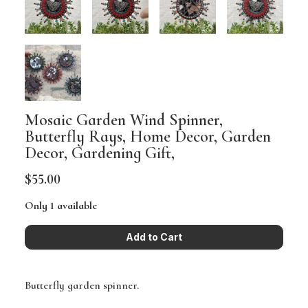
Mosaic Garden Wind Spinner,
Butterfly Rays, Home Decor, Garden
Decor, Gardening Gift,
$55.00
Only 1 available
Butterfly garden spinner.