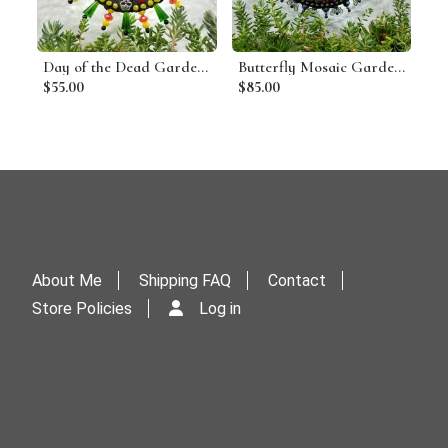
Day of the Dead Garden Wind Spinner, Home Decor, Garden Decor, Gardening Gift,
Butterfly Mosaic Garden Wind Spinner, Pinks, Home and Garden Decor, Gardening Gift,
$55.00
$85.00
About Me
Shipping FAQ
Contact
Store Policies
Log in