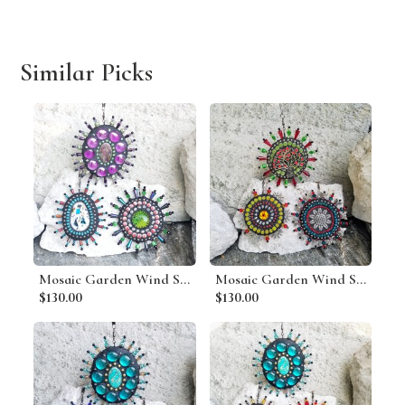
Similar Picks
Mosaic Garden Wind Spinner, Group G, Home Decor, Garden Decor, Gardening Gift
Mosaic Garden Wind Spinner, Group A, Home Decor, Garden Decor, Gardening Gift
$130.00
$130.00