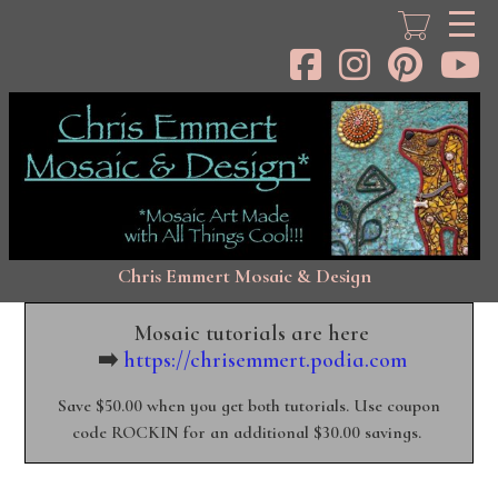
Skip
to
main
content
Chris Emmert Mosaic & Design
Mosaic tutorials are here
➡️
https://chrisemmert.podia.com
Save $50.00 when you get both tutorials. Use coupon
code ROCKIN for an additional $30.00 savings.