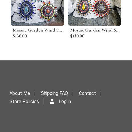
Mosaic Garden Wind Spinner, Group E, Home Decor, Garden Decor, Gardening Gift
Mosaic Garden Wind Spinner, Group D, Home Decor, Garden Decor, Gardening Gift
$130.00
$130.00
About Me
Shipping FAQ
Contact
Store Policies
Log in