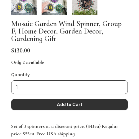
Mosaic Garden Wind Spinner, Group
F, Home Decor, Garden Decor,
Gardening Gift
$130.00
Only 2 available
Quantity
Set of 3 spinners at a discount price. ($43ea) Regular
price $55ea. Free USA shipping.