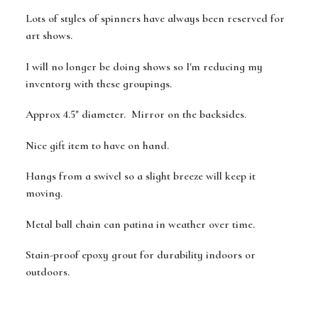
Lots of styles of spinners have always been reserved for
art shows.
I will no longer be doing shows so I'm reducing my
inventory with these groupings.
Approx 4.5" diameter. Mirror on the backsides.
Nice gift item to have on hand.
Hangs from a swivel so a slight breeze will keep it
moving.
Metal ball chain can patina in weather over time.
Stain-proof epoxy grout for durability indoors or
outdoors.