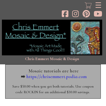
Skip
to
main
content
Chris Emmert Mosaic & Design
Mosaic tutorials are here
➡️
https://chrisemmert.podia.com
Save $50.00 when you get both tutorials. Use coupon
code ROCKIN for an additional $30.00 savings.