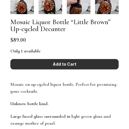
Mosaic Liquor Bottle “Little Brown”
Up-cycled Decanter
$89.00
Only 1 available
Mosaic on up-cycled liquor bottle. Perfect for premixing
your cocktails.
Unknow bottle kind.
Large fused glass surrounded in
light green glass and
orange mother of pearl.