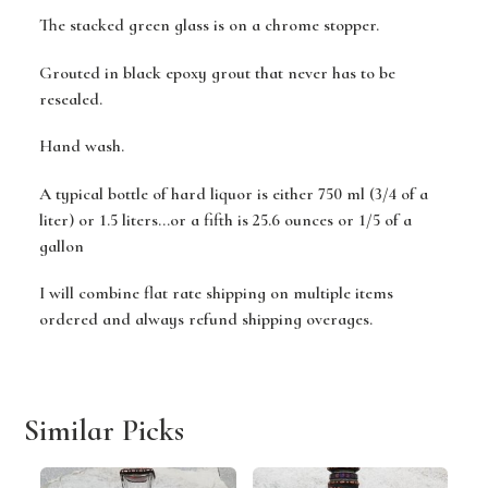
The stacked green glass is on a chrome stopper.
Grouted in black epoxy grout that never has to be
resealed.
Hand wash.
A typical bottle of hard liquor is either 750 ml (3/4 of a
liter) or 1.5 liters...or a fifth is 25.6 ounces or 1/5 of a
gallon
I will combine flat rate shipping on multiple items
ordered and always refund shipping overages.
Similar Picks