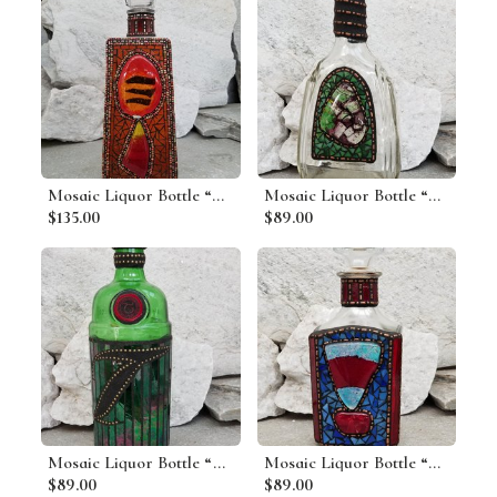
Mosaic Liquor Bottle “On Fire” Up-cycled Decanter
Mosaic Liquor Bottle “Woodland” Up-cycled Decanter
$135.00
$89.00
Mosaic Liquor Bottle “Tanquery” Up-cycled Decanter
Mosaic Liquor Bottle “Cutty” Up-cycled Decanter
$89.00
$89.00