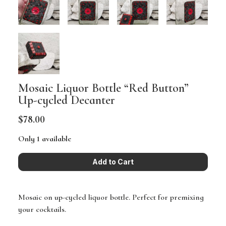
Mosaic Liquor Bottle “Red Button”
Up-cycled Decanter
$78.00
Only 1 available
Mosaic on up-cycled liquor bottle. Perfect for premixing
your cocktails.