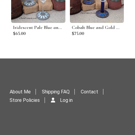
Iridescent Pale Blue and Silver Mosaic Martini Glass Pair
Cobalt Blue and Gold Mosaic Martini Glass Pair
$65.00
$75.00
About Me
Shipping FAQ
Contact
Store Policies
Log in