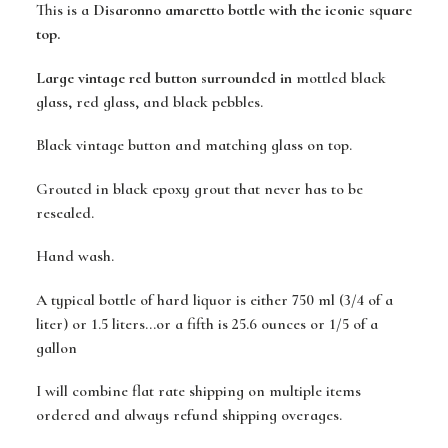
This is a
Disaronno amaretto bottle with the iconic square
top.
Large vintage red button surrounded in
mottled black
glass, red glass, and black pebbles.
Black vintage button and matching glass on top.
Grouted in black epoxy grout that never has to be
resealed.
Hand wash.
A typical bottle of hard liquor is either 750 ml (3/4 of a
liter) or 1.5 liters...or a fifth is 25.6 ounces or 1/5 of a
gallon
I will combine flat rate shipping on multiple items
ordered and always refund shipping overages.