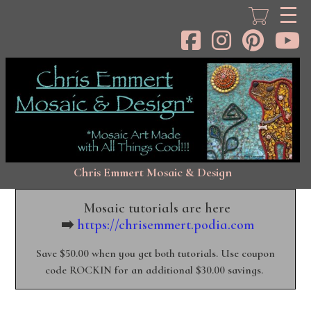
Skip
to
main
content
Chris Emmert Mosaic & Design
Mosaic tutorials are here
➡️
https://chrisemmert.podia.com
Save $50.00 when you get both tutorials. Use coupon
code ROCKIN for an additional $30.00 savings.