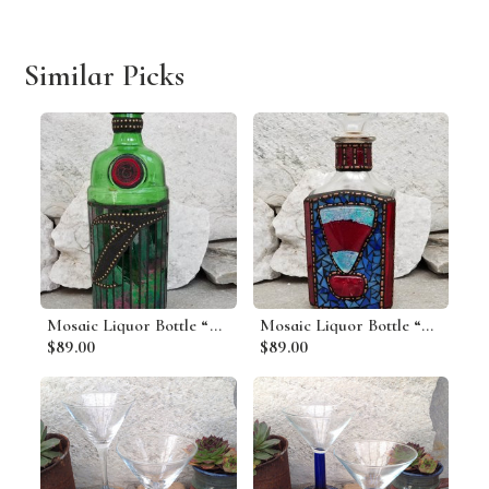
Similar Picks
Mosaic Liquor Bottle “Tanquery” Up-cycled Decanter
Mosaic Liquor Bottle “Cutty” Up-cycled Decanter
$89.00
$89.00