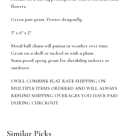
flowers.
Green paw print. Pewter dragonfly.
5" x 6" x 2"
Metal ball chain will patina in weather over time.
Great on a shelf or tucked in with a plant.
Stain-proof epoxy grout for durability indoors or
outdoors.
I WILL COMBINE FLAT RATE SHIPPING ON
MULTIPLE ITEMS ORDERED AND WILL ALWAYS
REFUND SHIPPING OVERAGES YOU HAVE PAID
DURING CHECKOUT.
Similar Picks