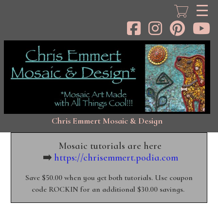
Skip
to
main
content
Chris Emmert Mosaic & Design
Mosaic tutorials are here
➡️
https://chrisemmert.podia.com
Save $50.00 when you get both tutorials. Use coupon
code ROCKIN for an additional $30.00 savings.