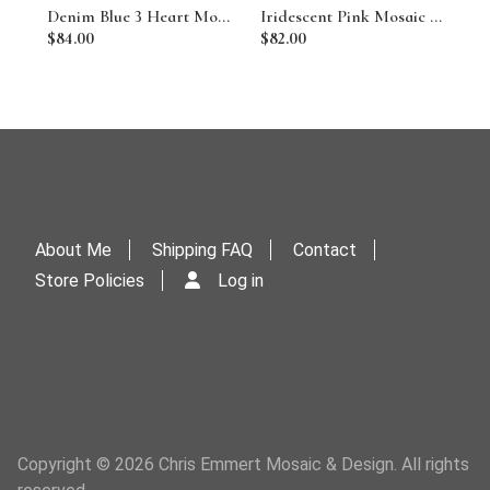
Denim Blue 3 Heart Mosaic Garden Stone
Iridescent Pink Mosaic Heart Garden Stone w/Butterfly
$84.00
$82.00
About Me
Shipping FAQ
Contact
Store Policies
Log in
Copyright © 2026 Chris Emmert Mosaic & Design. All rights