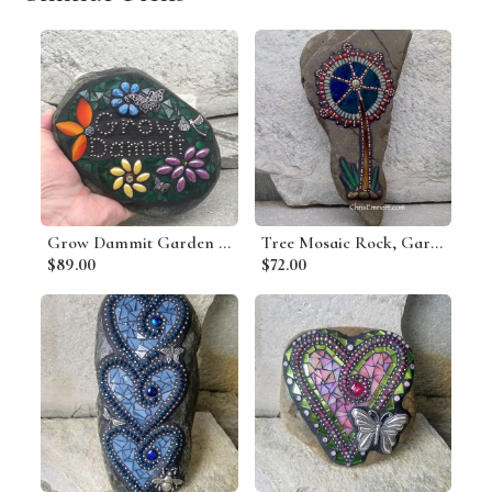
Grow Dammit Garden Stone, Porch Decor, Garden Decor'
Tree Mosaic Rock, Gardener Gift, Home Decor, Mosaic Garden Stone
$89.00
$72.00