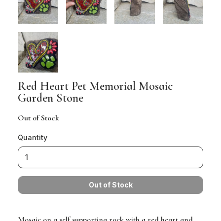
Red Heart Pet Memorial Mosaic
Garden Stone
Out of Stock
Quantity
Mosaic on a self supporting rock with a red heart and