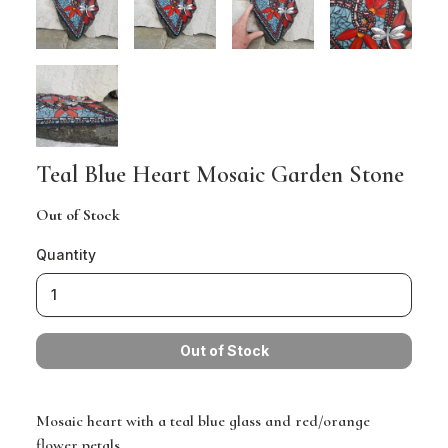
Teal Blue Heart Mosaic Garden Stone
Out of Stock
Quantity
Mosaic heart with a teal blue glass and red/orange
flower petals.