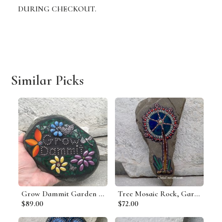
DURING CHECKOUT.
Similar Picks
Grow Dammit Garden Stone, Porch Decor, Garden Decor'
Tree Mosaic Rock, Gardener Gift, Home Decor, Mosaic Garden Stone
$89.00
$72.00