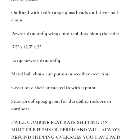
Outlined with red/orange glass beads and silver ball
chain.
Pewter dragonfly wings and teal dots along the sides.
7.5" x 12.5" x 2"
Large pewter dragonfly.
Metal ball chain can patina in weather over time.
Great on a shelf or tucked in with a plant.
Stain-proof epoxy grout for durability indoors or
outdoors.
I WILL COMBINE FLAT RATE SHIPPING ON
MULTIPLE ITEMS ORDERED AND WILL ALWAYS
REFUND SHIPPING OVERAGES YOU HAVE PAID