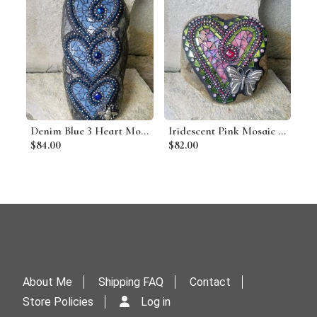
Denim Blue 3 Heart Mosaic Garden Stone
Iridescent Pink Mosaic Heart Garden Stone w/Butterfly
$84.00
$82.00
About Me
Shipping FAQ
Contact
Store Policies
Log in