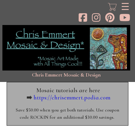
Skip
to
main
content
Chris Emmert Mosaic & Design
Mosaic tutorials are here
➡️
https://chrisemmert.podia.com
Save $50.00 when you get both tutorials. Use coupon
code ROCKIN for an additional $30.00 savings.