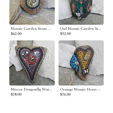
Mosaic Garden Stone Bracelet Style 3
Owl Mosaic Garden Stone, Gardener Gift, Mosaic Art,
$62.00
$92.00
Mirror Dragonfly Wing Heart, Garden Stone, Mosaic, Garden Decor
Orange Mosaic Heart Garden Stone with Blue Layered Flower
$78.00
$76.00