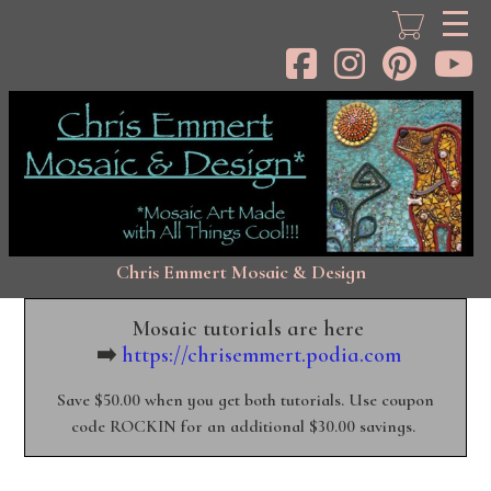
Skip
to
main
content
Chris Emmert Mosaic & Design
Mosaic tutorials are here
➡️
https://chrisemmert.podia.com
Save $50.00 when you get both tutorials. Use coupon
code ROCKIN for an additional $30.00 savings.