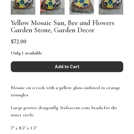
Yellow Mosaic Sun, Bee and Flowers
Garden Stone, Garden Decor
$72.00
Only 1 available
Mosaic on a rock with a yellow glass outlined in orange
triangles.
Large pewter dragonfly. Iridescent cone beads for the
inner circle.
7" x 8.5" x 1.5"