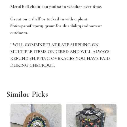
Metal ball chain can patina in weather over time.
Great on a shelf or tucked in with a plant.
Stain-proof epoxy grout for durability indoors or
outdoors.
I WILL COMBINE FLAT RATE SHIPPING ON
MULTIPLE ITEMS ORDERED AND WILL ALWAYS
REFUND SHIPPING OVERAGES YOU HAVE PAID
DURING CHECKOUT.
Similar Picks