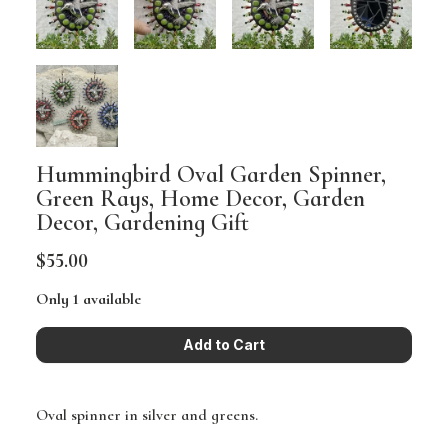
Hummingbird Oval Garden Spinner,
Green Rays, Home Decor, Garden
Decor, Gardening Gift
$55.00
Only 1 available
Oval spinner in silver and greens.