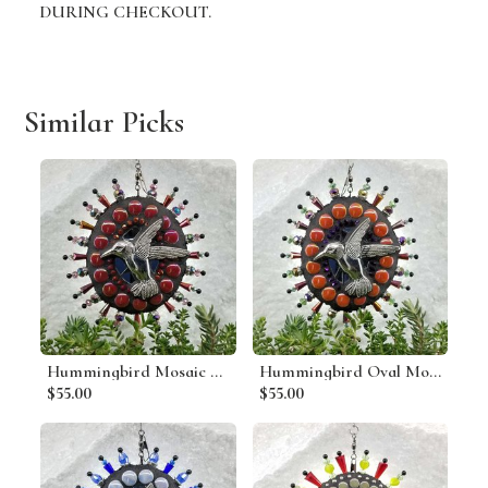
DURING CHECKOUT.
Similar Picks
Hummingbird Mosaic Garden Wind Spinner, Red Rays, Home Decor, Garden Decor, Gardening Gift
Hummingbird Oval Mosaic Garden Wind Spinner, Dark Orange Rays, Home Decor, Garden Decor, Gardening Gift
$55.00
$55.00