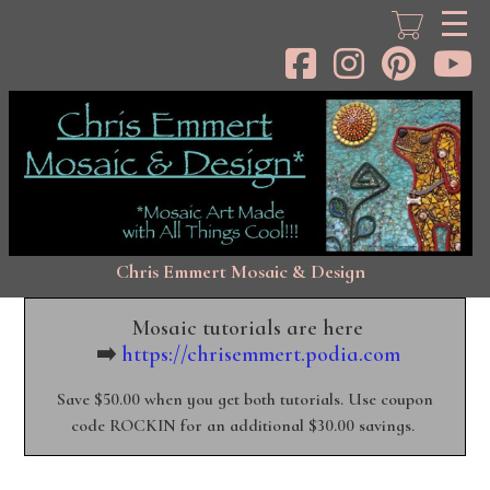
Skip
to
main
content
Chris Emmert Mosaic & Design
Mosaic tutorials are here
➡️
https://chrisemmert.podia.com
Save $50.00 when you get both tutorials. Use coupon
code ROCKIN for an additional $30.00 savings.