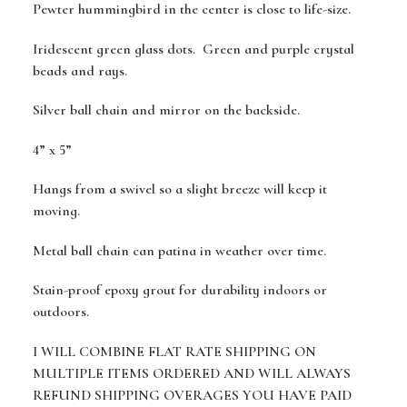
Pewter hummingbird in the center is close to life-size.
Iridescent green glass dots. Green and purple crystal
beads and rays.
Silver ball chain and mirror on the backside.
4” x 5”
Hangs from a swivel so a slight breeze will keep it
moving.
Metal ball chain can patina in weather over time.
Stain-proof epoxy grout for durability indoors or
outdoors.
I WILL COMBINE FLAT RATE SHIPPING ON
MULTIPLE ITEMS ORDERED AND WILL ALWAYS
REFUND SHIPPING OVERAGES YOU HAVE PAID