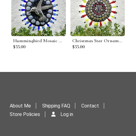
Hummingbird Mosaic Garden Wind Spinner, Blue Rays, Home Decor, Garden Decor, Gardening Gift
Christmas Star Ornament, Mosaic Garden Wind Spinner, Red Rays, Home and Garden Decor, Gardening Gift, Suncatcher (A)
$55.00
$55.00
About Me
Shipping FAQ
Contact
Store Policies
Log in