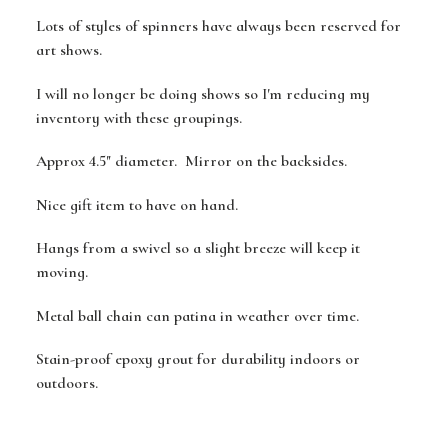
Lots of styles of spinners have always been reserved for
art shows.
I will no longer be doing shows so I'm reducing my
inventory with these groupings.
Approx 4.5" diameter. Mirror on the backsides.
Nice gift item to have on hand.
Hangs from a swivel so a slight breeze will keep it
moving.
Metal ball chain can patina in weather over time.
Stain-proof epoxy grout for durability indoors or
outdoors.