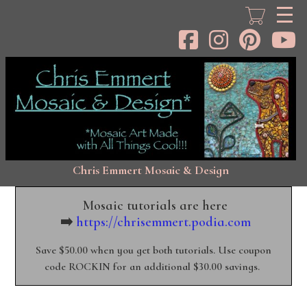
Skip
to
main
content
Chris Emmert Mosaic & Design
Mosaic tutorials are here
➡️
https://chrisemmert.podia.com
Save $50.00 when you get both tutorials. Use coupon
code ROCKIN for an additional $30.00 savings.