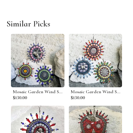
Similar Picks
Mosaic Garden Wind Spinner, Group B, Home Decor, Garden Decor, Gardening Gift
Mosaic Garden Wind Spinner, Group J, Home Decor, Garden Decor, Gardening Gift
$130.00
$130.00