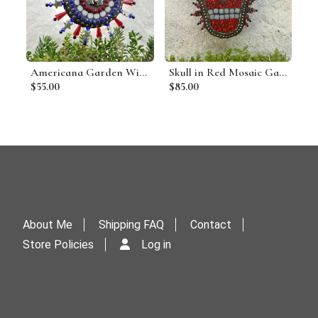
Americana Garden Wind Spinner, Red Rays, Home and Garden Decor, Gardening Gift, Suncatcher
Skull in Red Mosaic Garden Wind Spinner, Home and Garden Decor, Gardening Gift,
$55.00
$85.00
About Me
Shipping FAQ
Contact
Store Policies
Log in