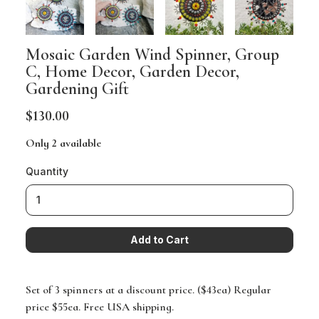
Mosaic Garden Wind Spinner, Group
C, Home Decor, Garden Decor,
Gardening Gift
$130.00
Only 2 available
Quantity
Set of 3 spinners at a discount price. ($43ea) Regular
price $55ea. Free USA shipping.